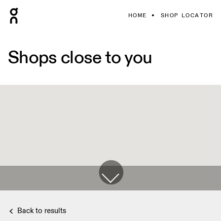
HOME
SHOP LOCATOR
Shops close to you
Back to results