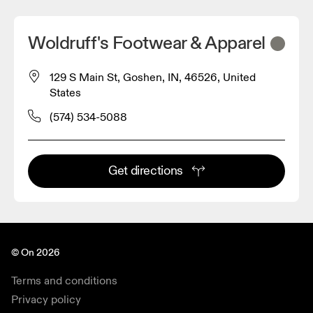
Woldruff's Footwear & Apparel
129 S Main St, Goshen, IN, 46526, United
States
(574) 534-5088
Get directions
© On 2026
Terms and conditions
Privacy policy