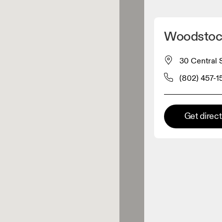
Detect my location
Woodstoc
 On products
30 Central 
(802) 457-1
el retailer
Premium retailer
Get direc
tions where the full On range
On experience are available.