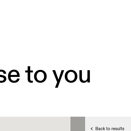
se to you
Back to results