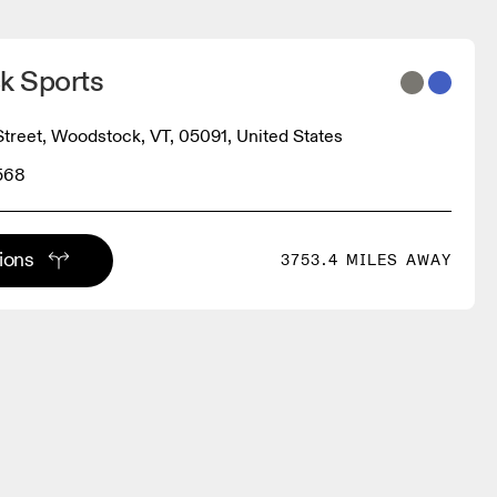
k Sports
Street, Woodstock, VT, 05091, United States
568
tions
3753.4 MILES AWAY