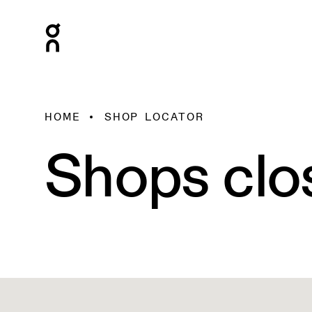
HOME
SHOP LOCATOR
Shops clo