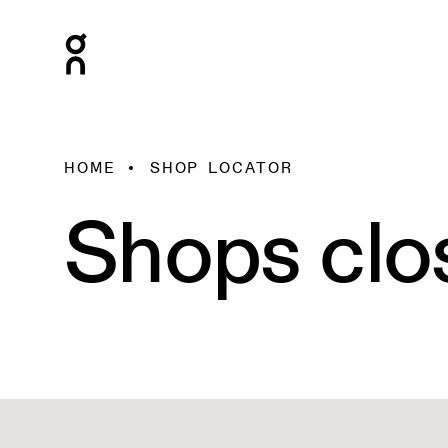
HOME
SHOP LOCATOR
Shops clo