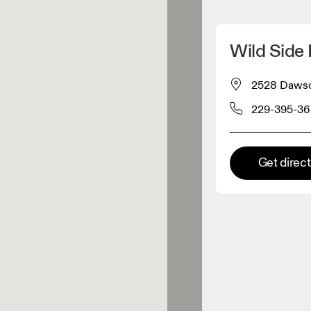
Detect my location
Wild Side
 On products
2528 Dawson
229-395-3
el retailer
Premium retailer
Get direc
tions where the full On range
On experience are available.