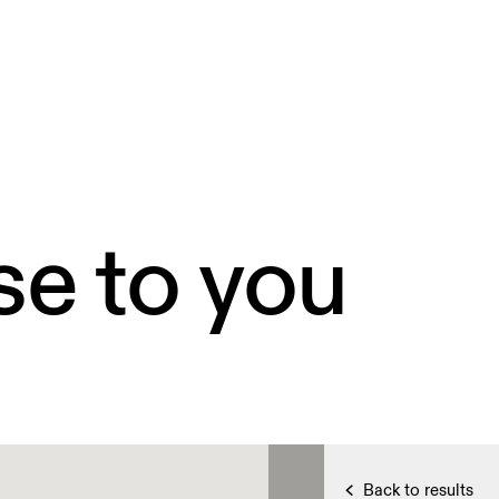
se to you
Back to results