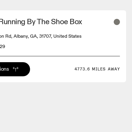
 Running By The Shoe Box
 Rd, Albany, GA, 31707, United States
629
tions
4773.6 MILES AWAY