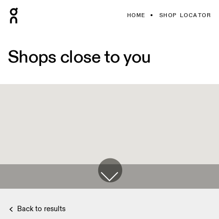
HOME
SHOP LOCATOR
Shops close to you
Back to results