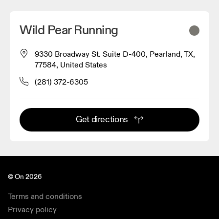
Wild Pear Running
9330 Broadway St. Suite D-400, Pearland, TX,
77584, United States
(281) 372-6305
Get directions
© On 2026
Terms and conditions
Privacy policy