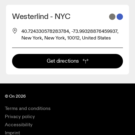
Westerlind - NYC
40.724330578283784, -73.99328876459937,
New York, New York, 10012, United States
Get directions
© On 2026
Terms and conditions
Privacy policy
Accessibility
Imprint