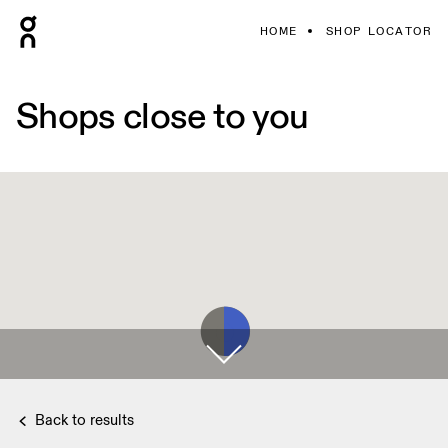
HOME
SHOP LOCATOR
Shops close to you
Back to results