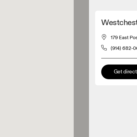
Detect my location
Westchest
 On products
179 East Pos
(914) 682-
el retailer
Premium retailer
Get direc
tions where the full On range
On experience are available.