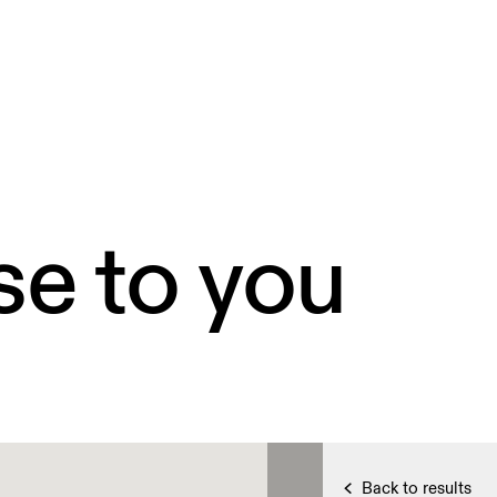
se to you
Back to results