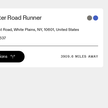
er Road Runner
t Road, White Plains, NY, 10601, United States
0637
tions
3909.6 MILES AWAY