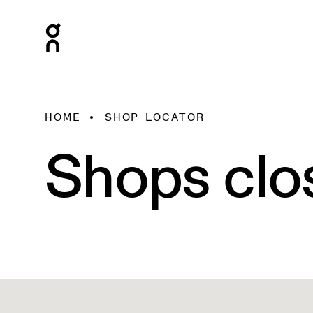
HOME
SHOP LOCATOR
Shops clo