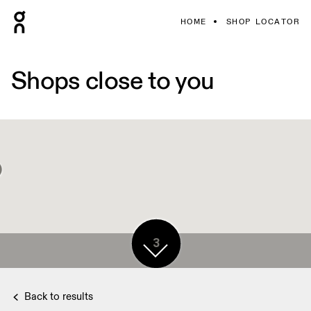
HOME
SHOP LOCATOR
Shops close to you
3
2
Back to results