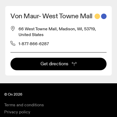
Von Maur- West Towne Mall
66 West Towne Mall, Madison, WI, 53719,
United States
1-877-866-6287
Get directions
© On 2026
Terms and conditions
Privacy policy