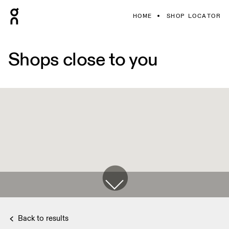
HOME
SHOP LOCATOR
Shops close to you
Back to results