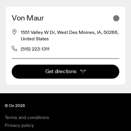
Von Maur
1551 Valley W Dr, West Des Moines, IA, 50266,
United States
(515) 223-1311
Get directions
© On 2026
Terms and conditions
Privacy policy