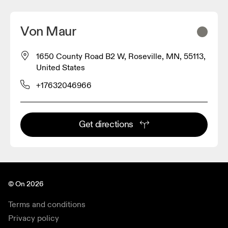
Von Maur
1650 County Road B2 W, Roseville, MN, 55113,
United States
+17632046966
Get directions
© On 2026
Terms and conditions
Privacy policy