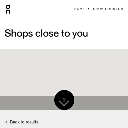
HOME
SHOP LOCATOR
Shops close to you
2
Back to results