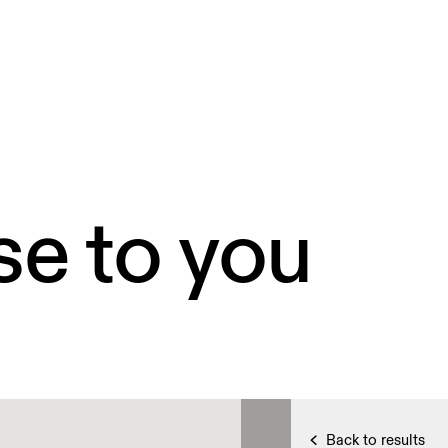
se to you
Back to results