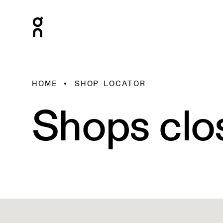
HOME
SHOP LOCATOR
Shops clo