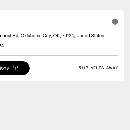
rial Rd, Oklahoma City, OK, 73134, United States
24
tions
5117 MILES AWAY