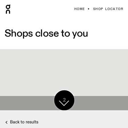
HOME
SHOP LOCATOR
Shops close to you
3
2
Back to results