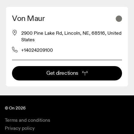
Von Maur
2900 Pine Lake Rd, Lincoln, NE, 68516, United
States
+14024209100
Get directions
© On 2026
Terms and conditions
Privacy policy