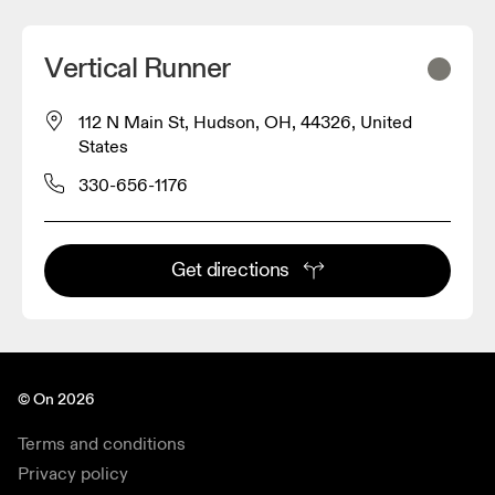
Vertical Runner
112 N Main St, Hudson, OH, 44326, United
States
330-656-1176
Get directions
© On 2026
Terms and conditions
Privacy policy