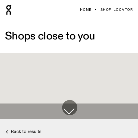
HOME
SHOP LOCATOR
Shops close to you
Back to results