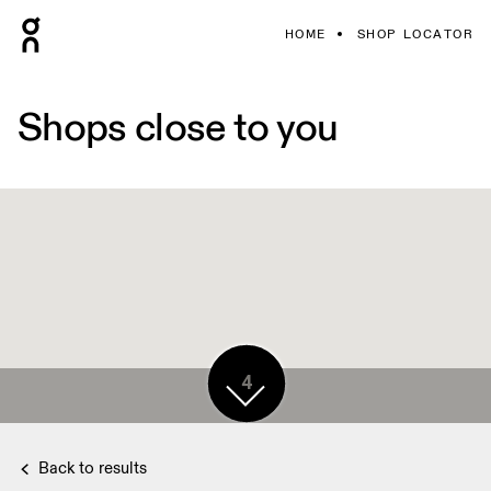
HOME
SHOP LOCATOR
Shops close to you
4
Back to results