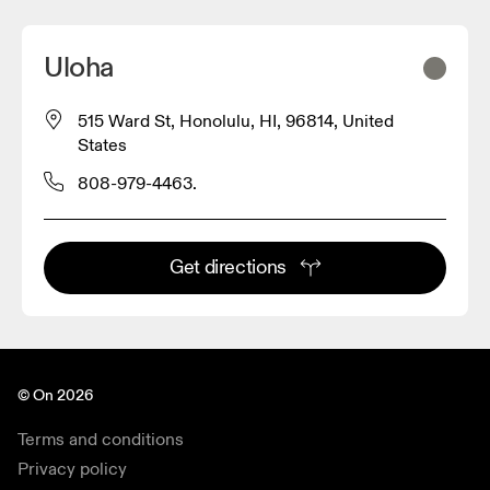
Uloha
515 Ward St, Honolulu, HI, 96814, United
States
808-979-4463.
Get directions
© On 2026
Terms and conditions
Privacy policy