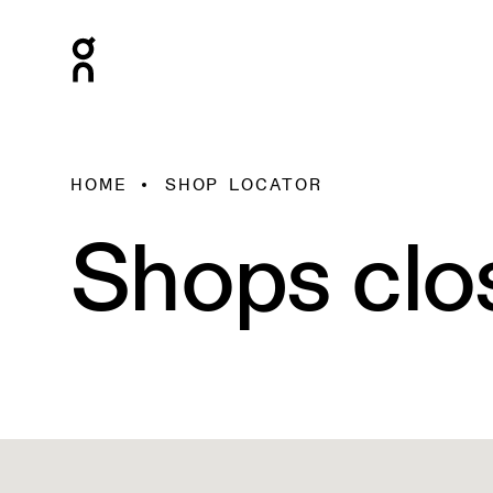
HOME
SHOP LOCATOR
Shops clo