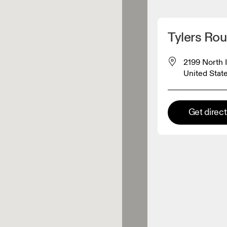
Detect my location
Tylers Ro
 On products
2199 North 
United Stat
el retailer
Get direc
Premium retailer
tions where the full On range
On experience are available.