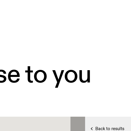
se to you
Back to results