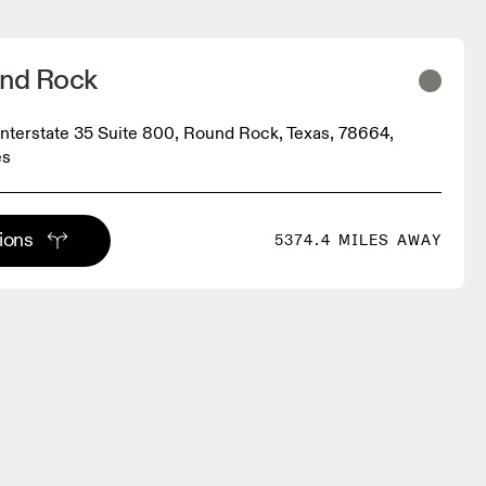
und Rock
Interstate 35 Suite 800, Round Rock, Texas, 78664,
es
tions
5374.4 MILES AWAY