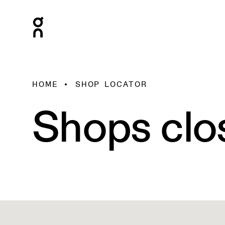
HOME
SHOP LOCATOR
Shops clo