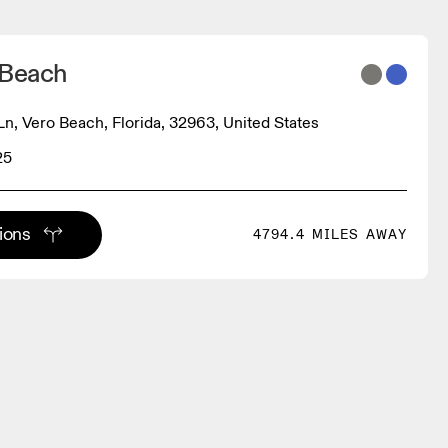
 Beach
Ln, Vero Beach, Florida, 32963, United States
25
tions
4794.4 MILES AWAY