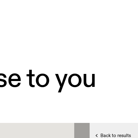
se to you
Back to results