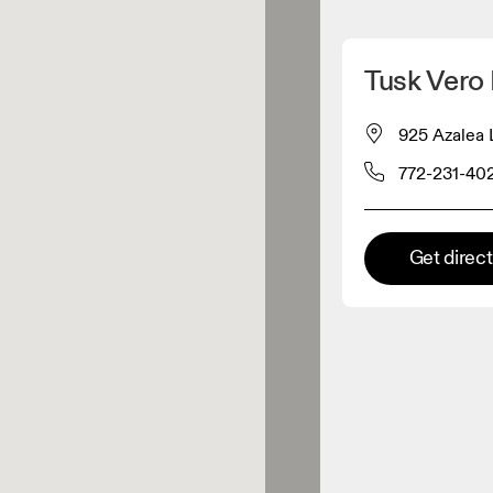
Detect my location
Tusk Vero
 On products
925 Azalea 
772-231-40
el retailer
Premium retailer
Get direc
tions where the full On range
On experience are available.