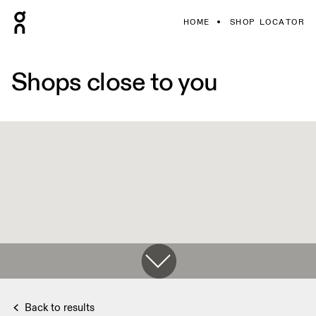
HOME
SHOP LOCATOR
Shops close to you
Back to results