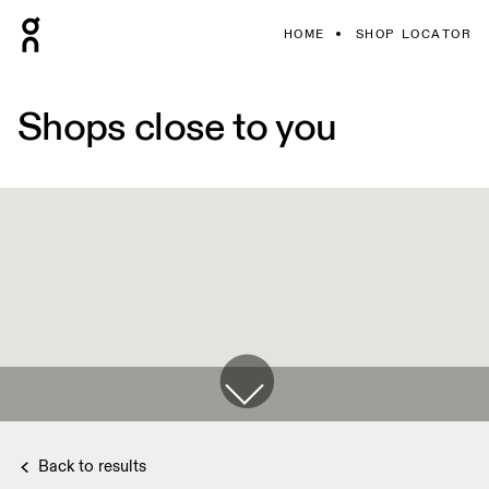
HOME
SHOP LOCATOR
Shops close to you
Back to results