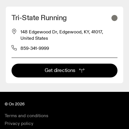
Tri-State Running
148 Edgewood Dr, Edgewood, KY, 41017,
United States
859-341-9999
Get directions
© On 2026
Terms and conditions
Privacy policy