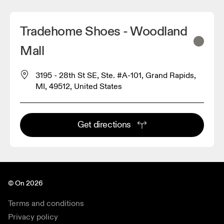
Tradehome Shoes - Woodland
Mall
3195 - 28th St SE, Ste. #A-101, Grand Rapids,
MI, 49512, United States
Get directions
© On 2026
Terms and conditions
Privacy policy