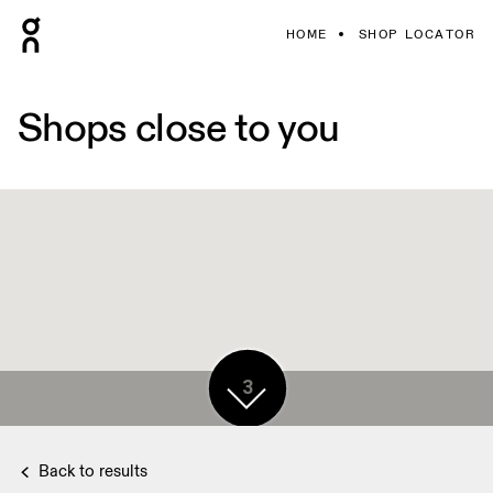
HOME
SHOP LOCATOR
Shops close to you
3
Back to results