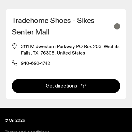
Tradehome Shoes - Sikes
Senter Mall
3111 Midwestern Parkway PO Box 203, Wichita
Falls, TX, 76308, United States
940-692-1742
Get directions
© On 2026