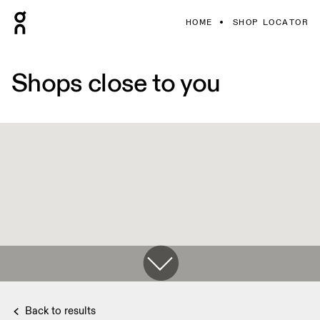
HOME
SHOP LOCATOR
Shops close to you
Back to results