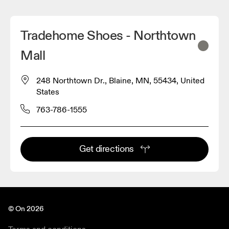
Tradehome Shoes - Northtown
Mall
248 Northtown Dr., Blaine, MN, 55434, United
States
763-786-1555
Get directions
© On 2026