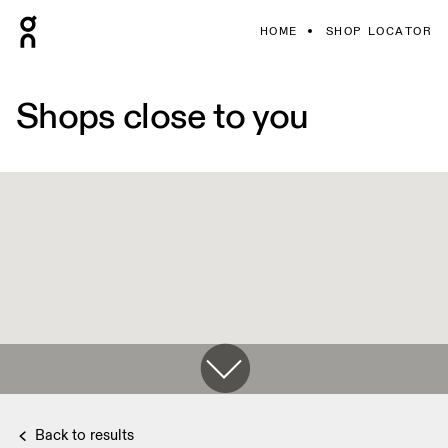
HOME
SHOP LOCATOR
Shops close to you
Back to results