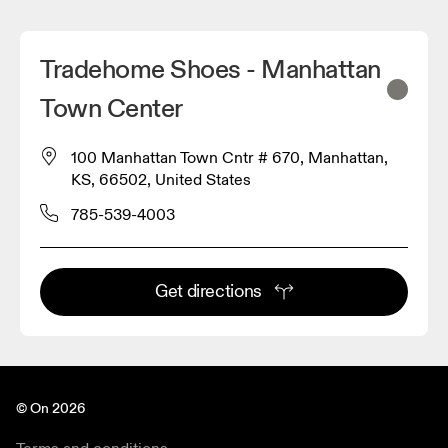
Tradehome Shoes - Manhattan
Town Center
100 Manhattan Town Cntr # 670, Manhattan,
KS, 66502, United States
785-539-4003
Get directions
© On 2026