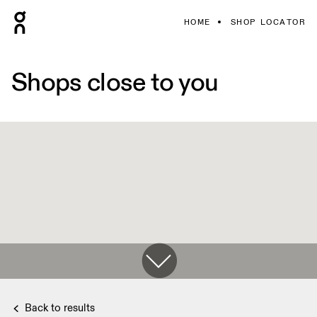
HOME
SHOP LOCATOR
Shops close to you
Back to results