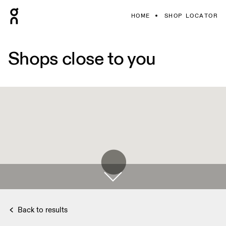
HOME
SHOP LOCATOR
Shops close to you
Back to results