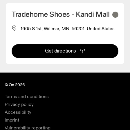
Tradehome Shoes - Kandi Mall
1605 S 1st, Willmar, MN, 56201, United States
Get directions
© On 2026
Terms and conditions
Privacy policy
Accessibility
Imprint
Vulnerability reporting