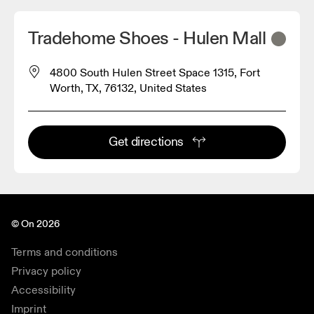
Tradehome Shoes - Hulen Mall
4800 South Hulen Street Space 1315, Fort
Worth, TX, 76132, United States
Get directions
© On 2026
Terms and conditions
Privacy policy
Accessibility
Imprint