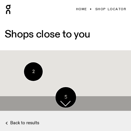
HOME
SHOP LOCATOR
Shops close to you
2
5
Back to results