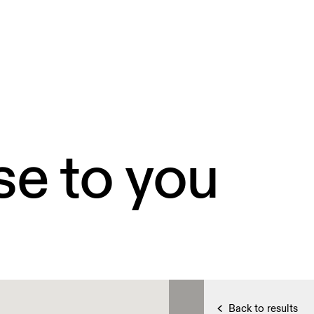
se to you
Back to results