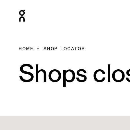
HOME
SHOP LOCATOR
Shops clo