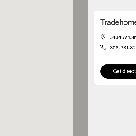
Detect my location
Tradehome
 On products
3404 W 13th
308-381-8
el retailer
Premium retailer
Get direc
tions where the full On range
On experience are available.