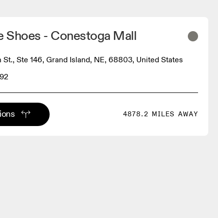
 Shoes - Conestoga Mall
 St., Ste 146, Grand Island, NE, 68803, United States
292
tions
4878.2 MILES AWAY