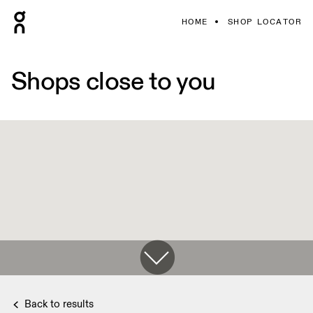
HOME
SHOP LOCATOR
Shops close to you
Back to results