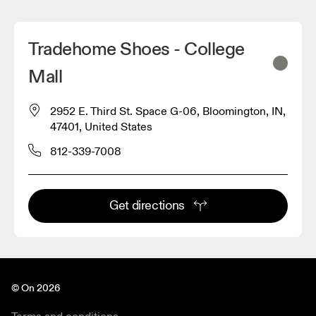
Tradehome Shoes - College
Mall
2952 E. Third St. Space G-06, Bloomington, IN,
47401, United States
812-339-7008
Get directions
© On 2026