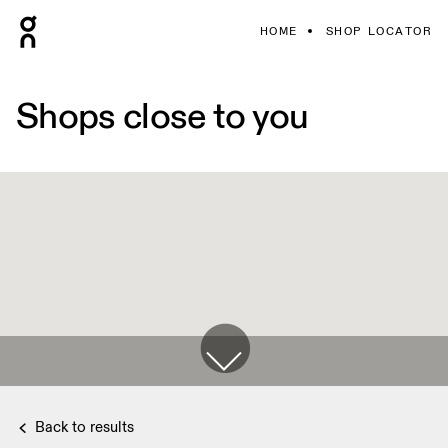
HOME
SHOP LOCATOR
Shops close to you
Back to results