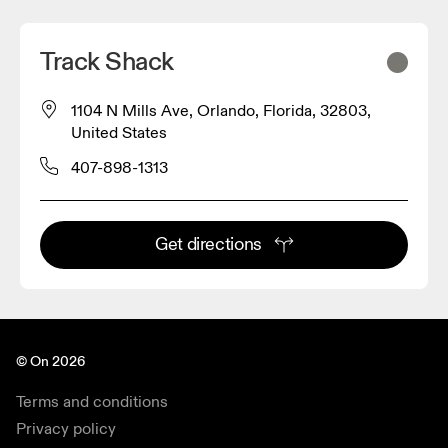
Track Shack
1104 N Mills Ave, Orlando, Florida, 32803,
United States
407-898-1313
Get directions
© On 2026
Terms and conditions
Privacy policy