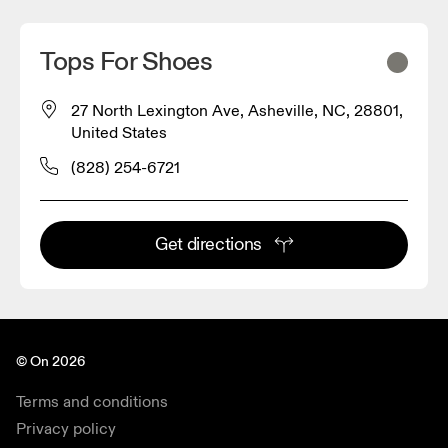
Tops For Shoes
27 North Lexington Ave, Asheville, NC, 28801,
United States
(828) 254-6721
Get directions
© On 2026
Terms and conditions
Privacy policy