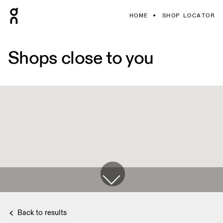
HOME
SHOP LOCATOR
Shops close to you
Back to results