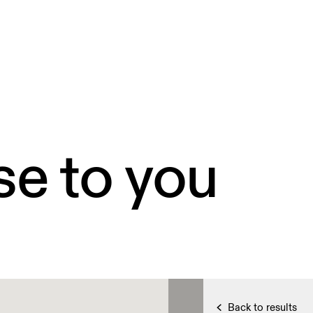
se to you
Back to results