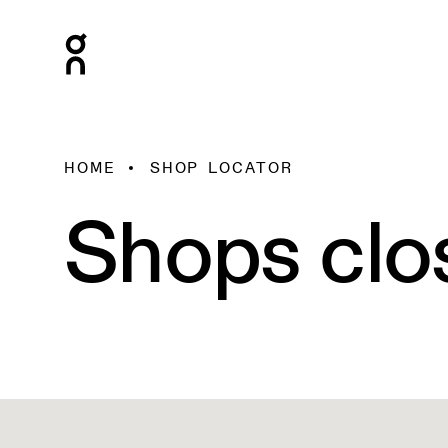
HOME
SHOP LOCATOR
Shops clo