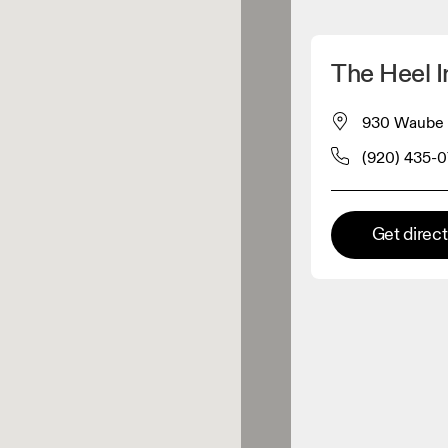
Detect my location
The Heel I
 On products
930 Waube L
(920) 435-0
el retailer
Premium retailer
Get direc
tions where the full On range
On experience are available.