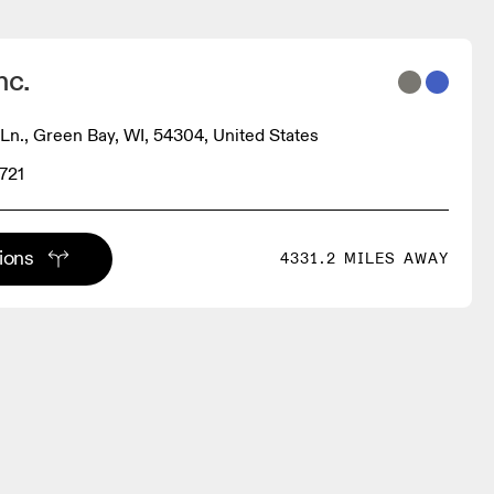
nc.
n., Green Bay, WI, 54304, United States
721
tions
4331.2 MILES AWAY