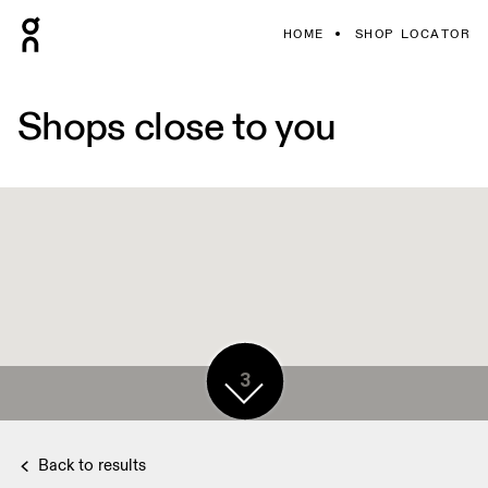
HOME
SHOP LOCATOR
Shops close to you
3
Back to results