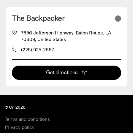
The Backpacker
7656 Jefferson Highway, Baton Rouge, LA,
70809, United States
(225) 925-2667
Get directions
© On 2026
Terms and conditions
Privacy policy