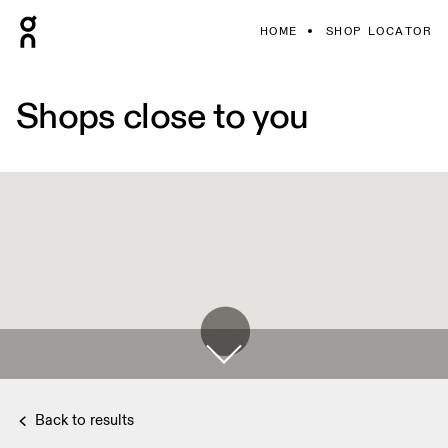
HOME
SHOP LOCATOR
Shops close to you
Back to results