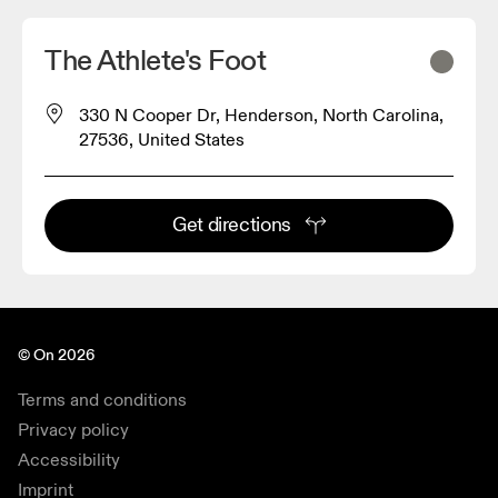
The Athlete's Foot
330 N Cooper Dr, Henderson, North Carolina,
27536, United States
Get directions
© On 2026
Terms and conditions
Privacy policy
Accessibility
Imprint