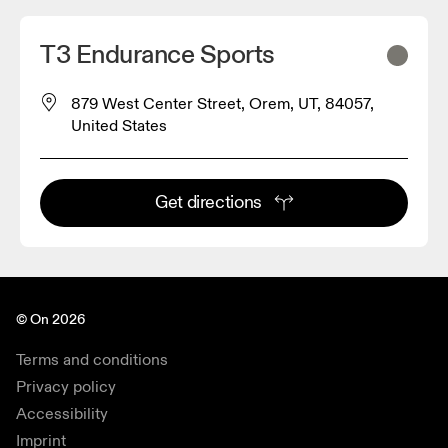
T3 Endurance Sports
879 West Center Street, Orem, UT, 84057,
United States
Get directions
© On 2026
Terms and conditions
Privacy policy
Accessibility
Imprint