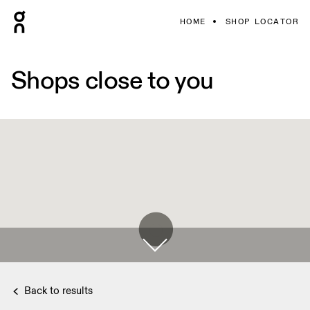
HOME
SHOP LOCATOR
Shops close to you
Back to results