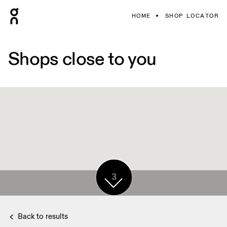
HOME
SHOP LOCATOR
Shops close to you
3
Back to results