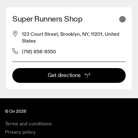
Super Runners Shop
123 Court Street, Brooklyn, NY, 11201, United
States
(718) 858-8550
Get directions
© On 2026
Terms and conditions
Privacy policy