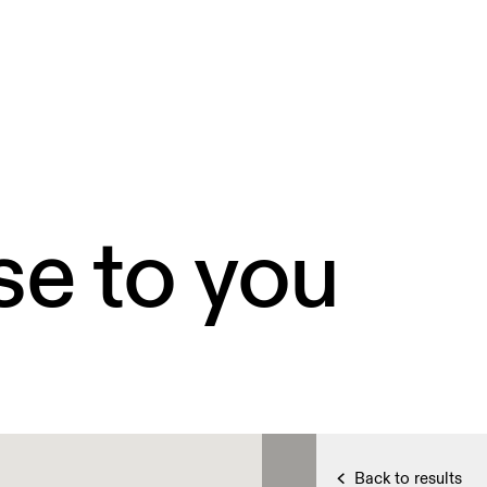
se to you
Back to results