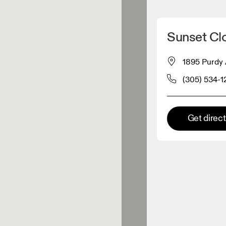
Detect my location
Sunset Clo
 On products
1895 Purdy 
(305) 534-
el retailer
Premium retailer
Get direc
tions where the full On range
On experience are available.