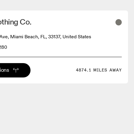
thing Co.
Ave, Miami Beach, FL, 33137, United States
1280
tions
4874.1 MILES AWAY