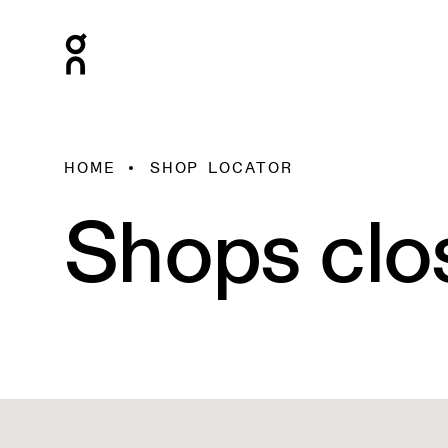
HOME
SHOP LOCATOR
Shops clo