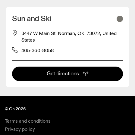
Sun and Ski
3447 W Main St, Norman, OK, 73072, United
States
405-360-8058
Get directions
© On 2026
Terms and conditions
Privacy policy