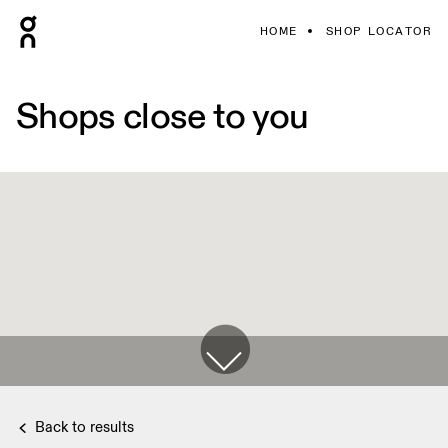
HOME
SHOP LOCATOR
Shops close to you
Back to results