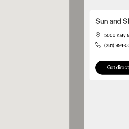
Detect my location
Sun and S
 On products
5000 Katy Mi
(281) 994-5
el retailer
Premium retailer
Get direc
tions where the full On range
On experience are available.