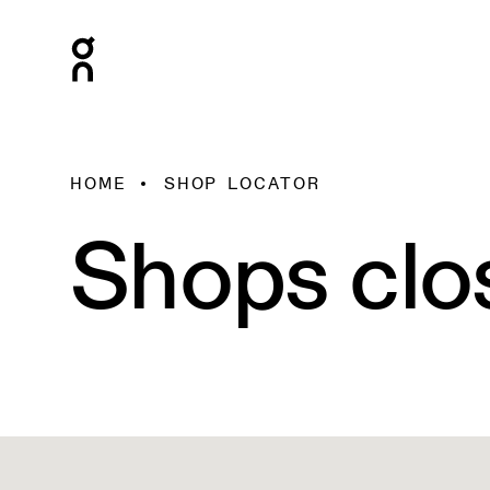
HOME
SHOP LOCATOR
Shops clo