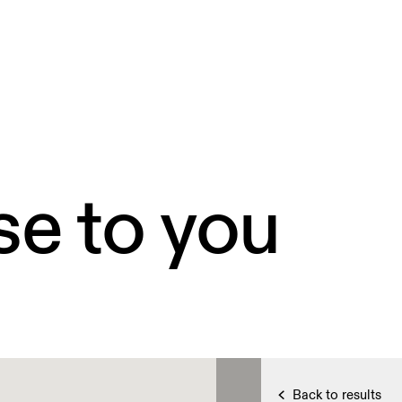
se to you
Back to results