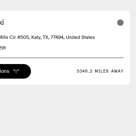
ki
lls Cir #505, Katy, TX, 77494, United States
291
tions
5346.2 MILES AWAY