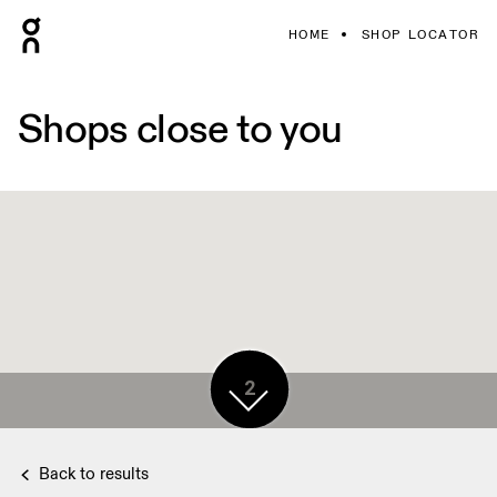
HOME
SHOP LOCATOR
Shops close to you
2
Back to results