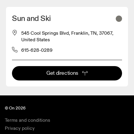
Sun and Ski
545 Cool Springs Blvd, Franklin, TN, 37067,
United States
615-628-0289
Get directions
© On 2026
Terms and conditions
Privacy policy