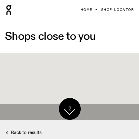
HOME
SHOP LOCATOR
Shops close to you
2
Back to results