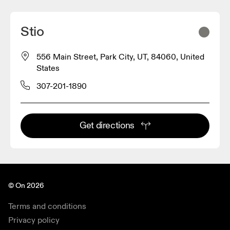
Stio
556 Main Street, Park City, UT, 84060, United
States
307-201-1890
Get directions
© On 2026
Terms and conditions
Privacy policy