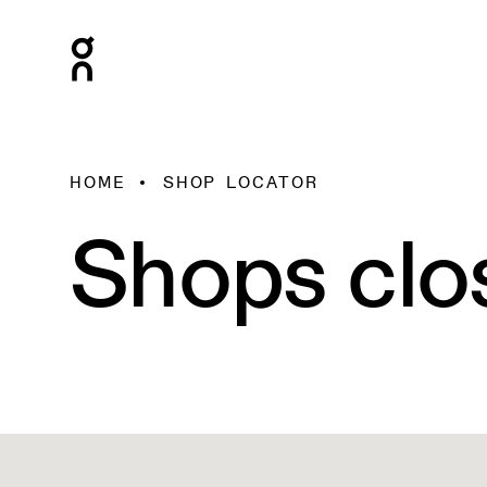
HOME
SHOP LOCATOR
Shops clo