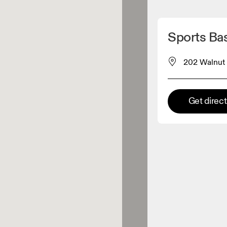
Detect my location
Sports Ba
 On products
202 Walnut 
el retailer
Get direc
Premium retailer
tions where the full On range
On experience are available.