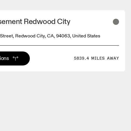
sement Redwood City
Street, Redwood City, CA, 94063, United States
tions
5839.4 MILES AWAY