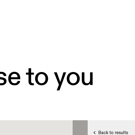
se to you
Back to results