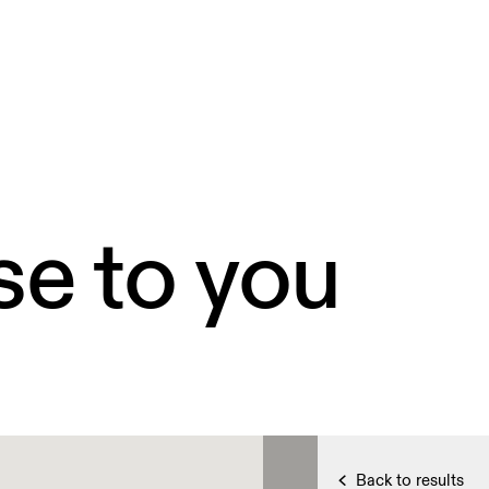
se to you
Back to results