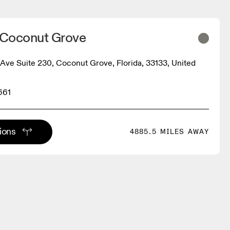
- Coconut Grove
Ave Suite 230, Coconut Grove, Florida, 33133, United
661
tions
4885.5 MILES AWAY