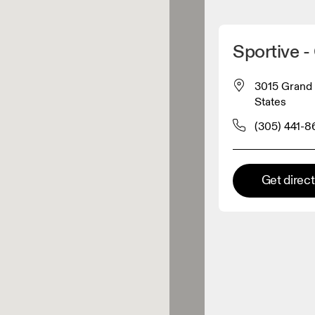
Detect my location
Sportive 
 On products
3015 Grand 
States
el retailer
(305) 441-8
Premium retailer
Get direc
tions where the full On range
On experience are available.