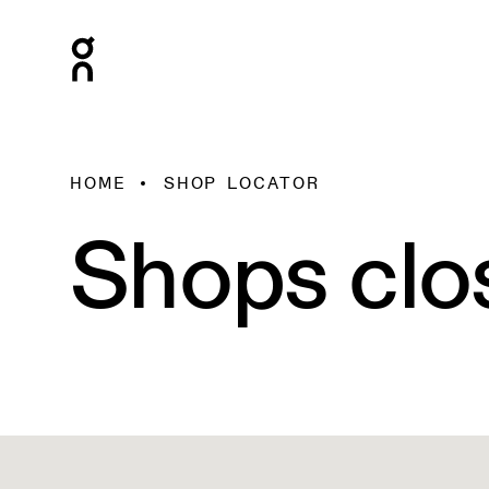
HOME
SHOP LOCATOR
Shops clo