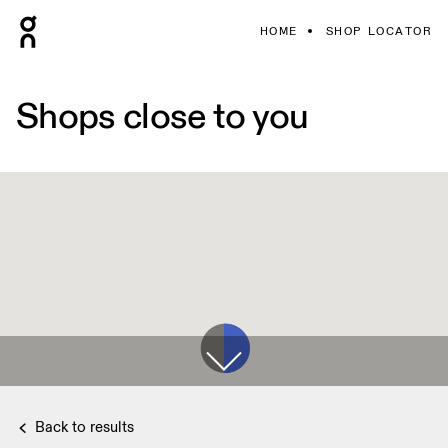
HOME
SHOP LOCATOR
Shops close to you
Back to results