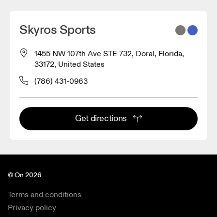
Skyros Sports
1455 NW 107th Ave STE 732, Doral, Florida,
33172, United States
(786) 431-0963
Get directions
© On 2026
Terms and conditions
Privacy policy