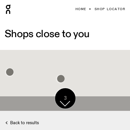
HOME
SHOP LOCATOR
Shops close to you
3
Back to results