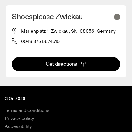
Shoesplease Zwickau
Marienplatz 1, Zwickau, SN, 08056, Germany
0049 375 5674515
Get directions
© On 2026
Terms and conditions
Privacy policy
Accessibility