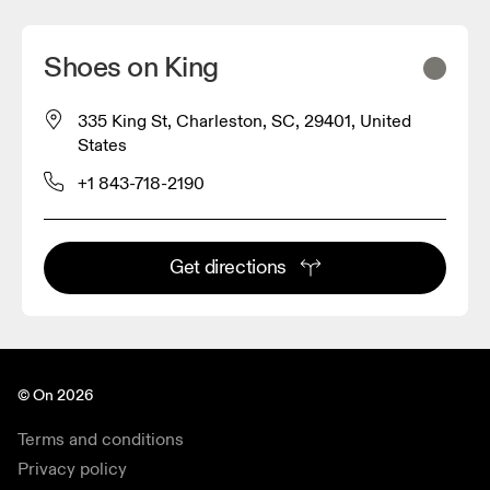
Shoes on King
335 King St, Charleston, SC, 29401, United
States
+1 843-718-2190
Get directions
© On 2026
Terms and conditions
Privacy policy