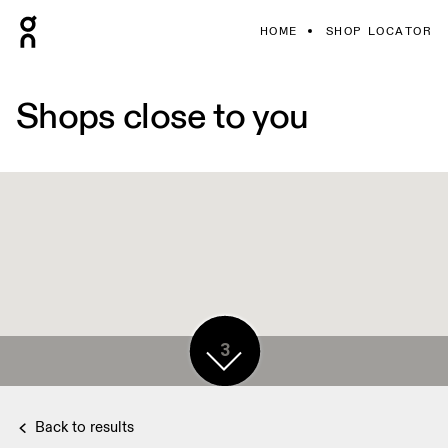
HOME
SHOP LOCATOR
Shops close to you
3
3
Back to results