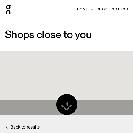
HOME
SHOP LOCATOR
Shops close to you
4
Back to results