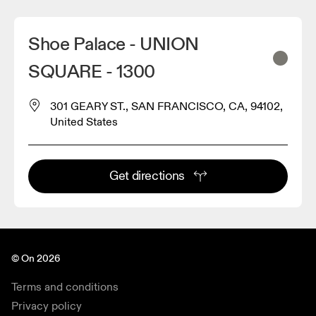
Shoe Palace - UNION
SQUARE - 1300
301 GEARY ST., SAN FRANCISCO, CA, 94102,
United States
2
Get directions
© On 2026
Terms and conditions
Privacy policy