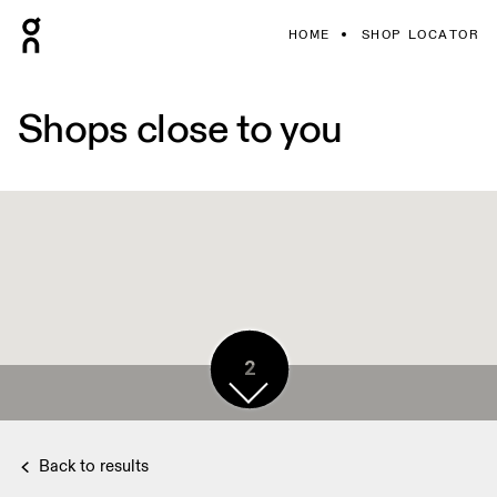
HOME
SHOP LOCATOR
Shops close to you
2
Back to results