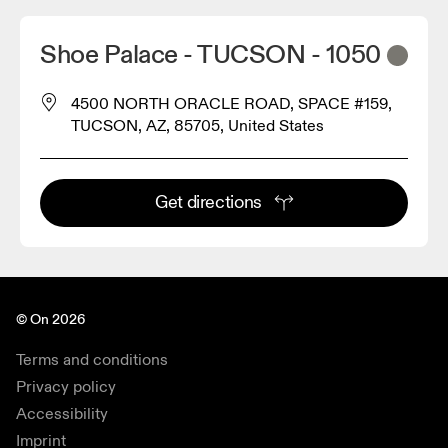
Shoe Palace - TUCSON - 1050
4500 NORTH ORACLE ROAD, SPACE #159,
TUCSON, AZ, 85705, United States
Get directions
© On 2026
Terms and conditions
Privacy policy
Accessibility
Imprint