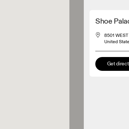
Detect my location
Shoe Pal
 On products
8501 WEST 
United Stat
el retailer
Get direc
Premium retailer
tions where the full On range
On experience are available.