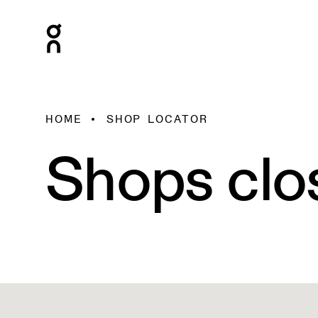
HOME
SHOP LOCATOR
Shops clo