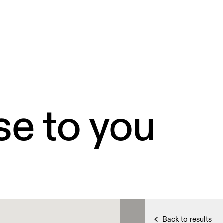
se to you
Back to results