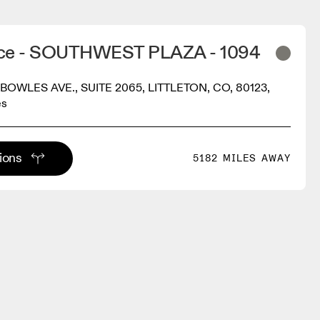
ace - SOUTHWEST PLAZA - 1094
BOWLES AVE., SUITE 2065, LITTLETON, CO, 80123,
es
tions
5182 MILES AWAY