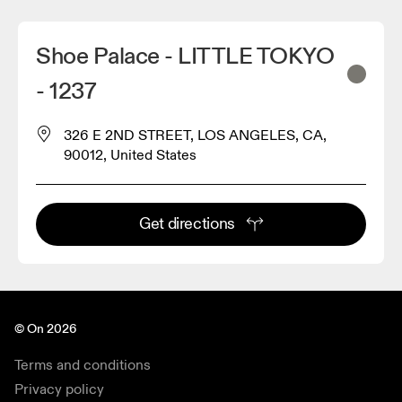
Shoe Palace - LITTLE TOKYO
- 1237
326 E 2ND STREET, LOS ANGELES, CA,
90012, United States
Get directions
© On 2026
Terms and conditions
Privacy policy