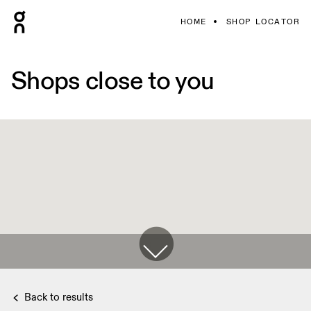
HOME
SHOP LOCATOR
Shops close to you
Back to results