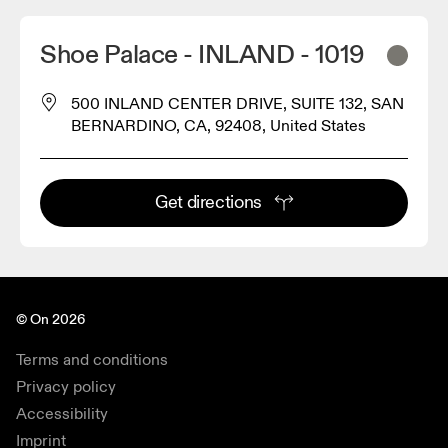
Shoe Palace - INLAND - 1019
500 INLAND CENTER DRIVE, SUITE 132, SAN
BERNARDINO, CA, 92408, United States
Get directions
© On 2026
Terms and conditions
Privacy policy
Accessibility
Imprint