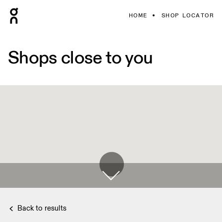
HOME
SHOP LOCATOR
Shops close to you
Back to results