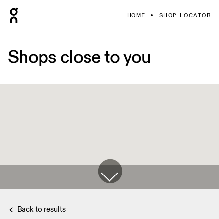
HOME
SHOP LOCATOR
Shops close to you
Back to results