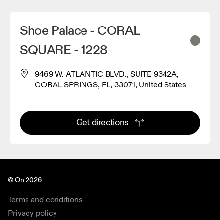
Shoe Palace - CORAL
SQUARE - 1228
9469 W. ATLANTIC BLVD., SUITE 9342A,
CORAL SPRINGS, FL, 33071, United States
Get directions
© On 2026
Terms and conditions
Privacy policy