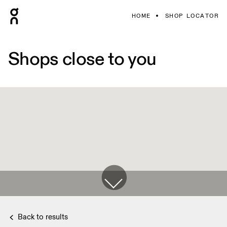
HOME
SHOP LOCATOR
Shops close to you
Back to results