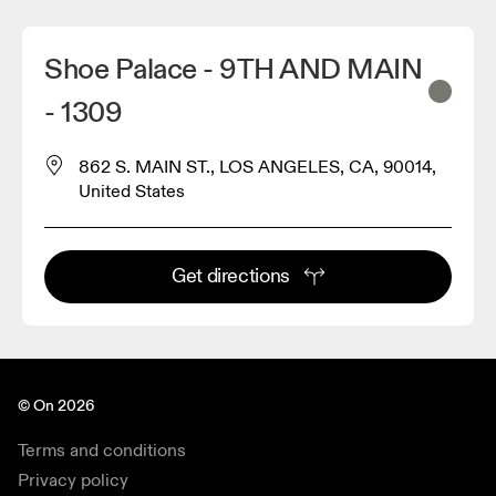
Shoe Palace - 9TH AND MAIN
- 1309
862 S. MAIN ST., LOS ANGELES, CA, 90014,
United States
Get directions
© On 2026
Terms and conditions
Privacy policy