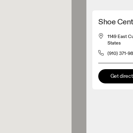
Detect my location
Shoe Cent
 On products
1149 East C
States
el retailer
(910) 371-9
Premium retailer
Get direc
tions where the full On range
On experience are available.