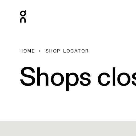
HOME
SHOP LOCATOR
Shops clo