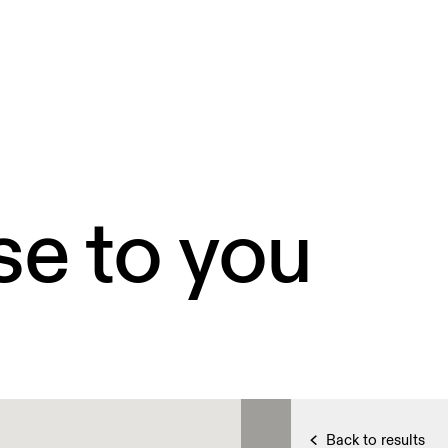
se to you
Back to results