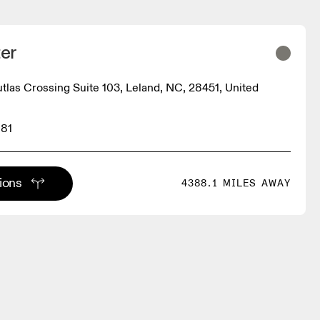
er
utlas Crossing Suite 103, Leland, NC, 28451, United
881
tions
4388.1 MILES AWAY